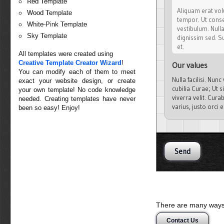
Red Template
Aliquam erat volu
Wood Template
tempor. Ut conseq
White-Pink Template
vestibulum. Null
Sky Template
dignissim sed. Su
et.
All templates were created using
Creative Template Creator Wizard
!
Our values
You can modify each of them to meet
Nulla facilisi. Nun
exact your website design, or create
cubilia Curae; Ut s
your own template! No code knowledge
viverra velit. Cura
needed. Creating templates have never
varius, justo orci
been so easy! Enjoy!
malesuada quis, tem
There are many ways 
Contact Us