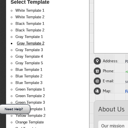
Select Template
White Template 1
White Template 2
Black Template 1
Black Template 2
Gray Template 1
Gray Template 2
Gray Template 3
Gray Template 4
Address:
P
Gray Template 5
Blue Template 1
Phone:
+
Blue Template 2
E-mail:
s
Blue Template 3
Green Template 1
Map:
F
Green Template 2
Green Template 3
About Us
Need Help?
Yellow Template 1
Yellow Template 2
Orange Template
Our mission