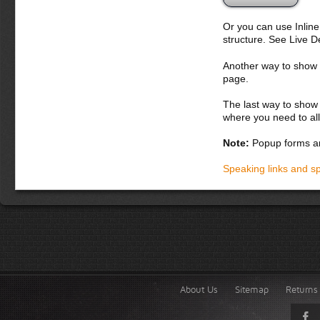
Or you can use Inlin
structure. See Live 
Another way to show fo
page.
The last way to show 
where you need to all
Note:
Popup forms ar
Speaking links and s
About Us
Sitemap
Returns 