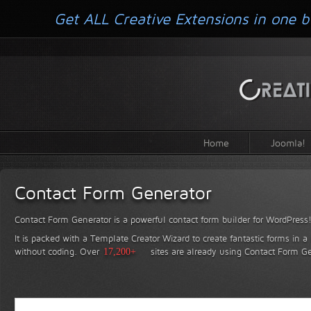
Get ALL Creative Extensions in one b
Home
Joomla!
Contact Form Generator
Contact Form Generator is a powerful contact form builder for WordPress
It is packed with a Template Creator Wizard to create fantastic forms in a
without coding.
Over
17,200+
sites are already using Contact Form Ge