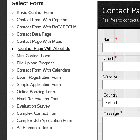
Select Form
Contact P
Basic Contact Form
Feel free to contact 
Contact Form With Captcha
Contact Form With ReCAPTCHA
Contact Data Page
*
Name
Contact Page With Maps
Contact Page With About Us
Mini Contact Form
*
Email
File Upload Progress
Contact Form With Calendars
Website
Event Registration Form
Simple Application Form
Online Booking Form
Country
Hotel Reservation Form
Select
Evaluation Survey
*
Message
Complex Contact Form
Complex Job Application Form
All Elements Demo