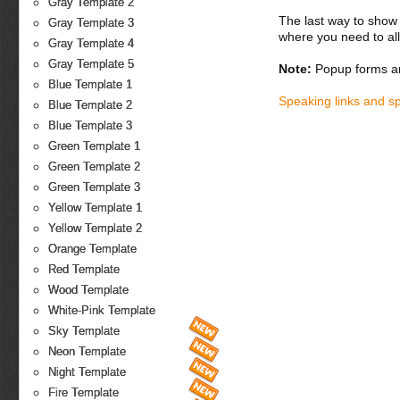
Gray Template 2
The last way to show 
Gray Template 3
where you need to all
Gray Template 4
Gray Template 5
Note:
Popup forms ar
Blue Template 1
Speaking links and s
Blue Template 2
Blue Template 3
Green Template 1
Green Template 2
Green Template 3
Yellow Template 1
Yellow Template 2
Orange Template
Red Template
Wood Template
White-Pink Template
Sky Template
Neon Template
Night Template
Fire Template