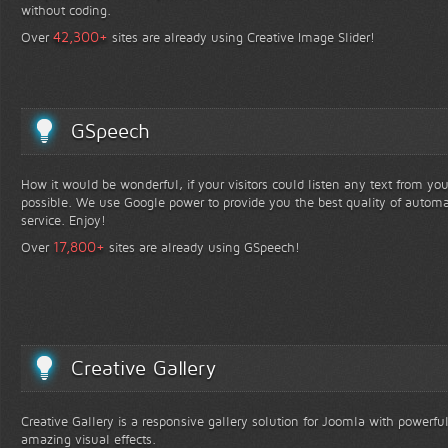
without coding.
+
42,300
Over
sites are already using Creative Image Slider!
GSpeech
How it would be wonderful, if your visitors could listen any text from yo
possible. We use Google power to provide you the best quality of automa
service. Enjoy!
+
17,800
Over
sites are already using GSpeech!
Creative Gallery
Creative Gallery is a responsive gallery solution for Joomla with powerfu
amazing visual effects.