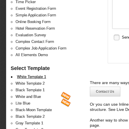
Time Picker
Event Registration Form
Simple Application Form
Online Booking Form
Hotel Reservation Form
Evaluation Survey
Sen
Complex Contact Form
Complex Job Application Form
All Elements Demo
Select Template
White Template 1
There are many ways 
White Template 2
Black Template 1
Contact Us
White and Blue
Lite Blue
Or you can use Inlin
structure. See Live 
Black-Moon Template
Black Template 2
Another way to show fo
Gray Template 1
page.