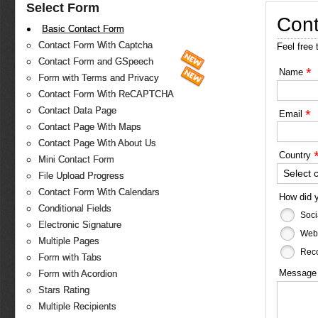
Select Form
Cont
Basic Contact Form
Contact Form With Captcha
Feel free 
Contact Form and GSpeech
*
Name
Form with Terms and Privacy
Contact Form With ReCAPTCHA
Contact Data Page
*
Email
Contact Page With Maps
Contact Page With About Us
Country
Mini Contact Form
Select 
File Upload Progress
Contact Form With Calendars
How did 
Conditional Fields
Soci
Electronic Signature
Web
Multiple Pages
Reco
Form with Tabs
Messag
Form with Acordion
Stars Rating
Multiple Recipients