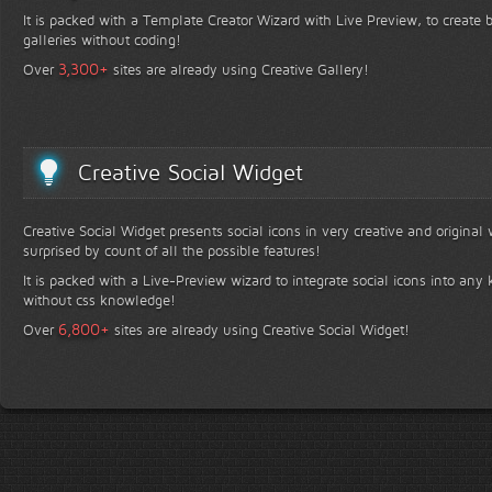
It is packed with a Template Creator Wizard with Live Preview, to create b
galleries without coding!
+
3,300
Over
sites are already using Creative Gallery!
Creative Social Widget
Creative Social Widget presents social icons in very creative and original
surprised by count of all the possible features!
It is packed with a Live-Preview wizard to integrate social icons into any 
without css knowledge!
+
6,800
Over
sites are already using Creative Social Widget!