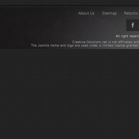
About Us
Sitemap
Returns 
All right rese
Creative-Solutions.net is not affiliated w
The Joomla name and logo are used under a limited license granted 