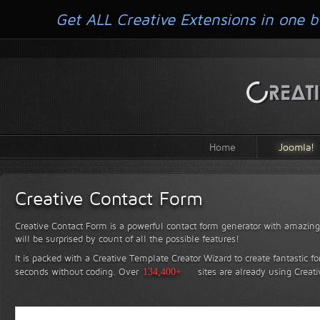
Get ALL Creative Extensions in one b
Home
Joomla!
Creative Contact Form
Creative Contact Form is a powerful contact form generator with amazing 
will be surprised by count of all the possible features!
It is packed with a Creative Template Creator Wizard to create fantastic f
seconds without coding.
Over
134,400+
sites are already using Creat