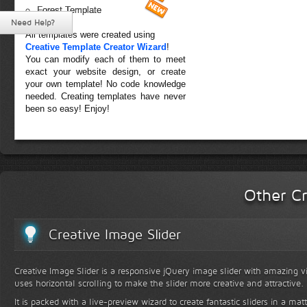
Forest Template
Need Help?
All templates were created using
Creative Template Creator Wizard
!
You can modify each of them to meet
exact your website design, or create
your own template! No code knowledge
needed. Creating templates have never
been so easy! Enjoy!
Other Cr
Creative Image Slider
Creative Image Slider is a responsive jQuery image slider with amazing vis
uses horizontal scrolling to make the slider more creative and attractive.
It is packed with a live-preview wizard to create fantastic sliders in a mat