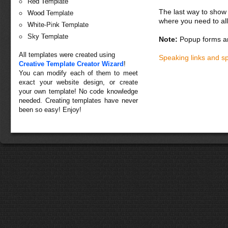
Red Template
The last way to show 
Wood Template
where you need to all
White-Pink Template
Sky Template
Note:
Popup forms ar
All templates were created using
Speaking links and s
Creative Template Creator Wizard
!
You can modify each of them to meet
exact your website design, or create
your own template! No code knowledge
needed. Creating templates have never
been so easy! Enjoy!