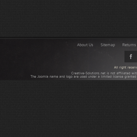
About Us
Sitemap
Returns 
All right rese
Creative-Solutions.net is not affiliated w
The Joomla name and logo are used under a limited license granted 