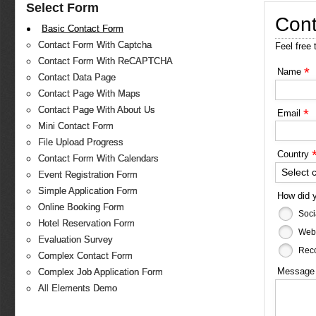
Select Form
Cont
Basic Contact Form
Contact Form With Captcha
Feel free 
Contact Form With ReCAPTCHA
*
Name
Contact Data Page
Contact Page With Maps
Contact Page With About Us
*
Email
Mini Contact Form
File Upload Progress
Country
Contact Form With Calendars
Select 
Event Registration Form
Simple Application Form
How did 
Online Booking Form
Soci
Hotel Reservation Form
Web
Evaluation Survey
Reco
Complex Contact Form
Messag
Complex Job Application Form
All Elements Demo