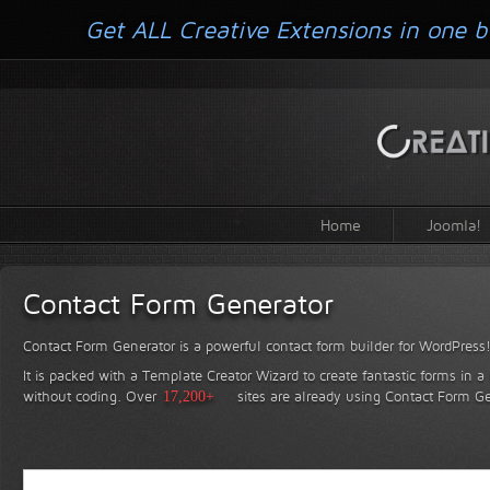
Get ALL Creative Extensions in one b
Home
Joomla!
Contact Form Generator
Contact Form Generator is a powerful contact form builder for WordPress
It is packed with a Template Creator Wizard to create fantastic forms in a
without coding.
Over
17,200+
sites are already using Contact Form Ge