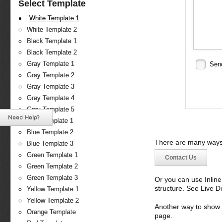
Select Template
White Template 1
White Template 2
Black Template 1
Black Template 2
Gray Template 1
Sen
Gray Template 2
Gray Template 3
Gray Template 4
Gray Template 5
Need Help?
Blue Template 1
Blue Template 2
There are many ways 
Blue Template 3
Green Template 1
Contact Us
Green Template 2
Green Template 3
Or you can use Inlin
structure. See Live 
Yellow Template 1
Yellow Template 2
Another way to show fo
Orange Template
page.