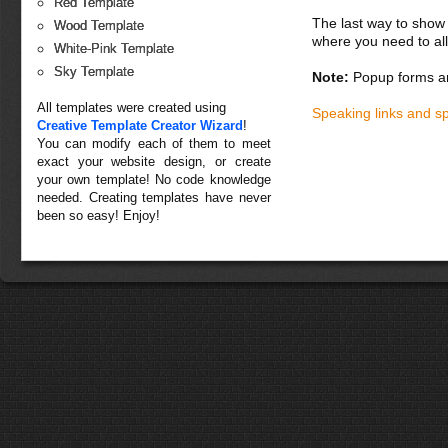
Red Template
The last way to show 
Wood Template
where you need to all
White-Pink Template
Sky Template
Note:
Popup forms ar
All templates were created using
Speaking links and s
Creative Template Creator Wizard
!
You can modify each of them to meet
exact your website design, or create
your own template! No code knowledge
needed. Creating templates have never
been so easy! Enjoy!