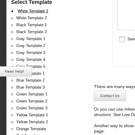
Select Template
White Template 1
White Template 2
Black Template 1
Black Template 2
Gray Template 1
Sen
Gray Template 2
Gray Template 3
Gray Template 4
Gray Template 5
Need Help?
Blue Template 1
Blue Template 2
There are many ways 
Blue Template 3
Green Template 1
Contact Us
Green Template 2
Green Template 3
Or you can use Inlin
structure. See Live 
Yellow Template 1
Yellow Template 2
Another way to show fo
Orange Template
page.