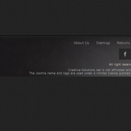
About Us
Sitemap
Returns 
All right rese
Creative-Solutions.net is not affiliated w
The Joomla name and logo are used under a limited license granted 