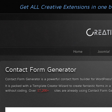
Get ALL Creative Extensions in one b
Home
Joomla!
Contact Form Generator
Contact Form Generator is a powerful contact form builder for WordPress
It is packed with a Template Creator Wizard to create fantastic forms in a
without coding.
Over
17,200+
sites are already using Contact Form Ge