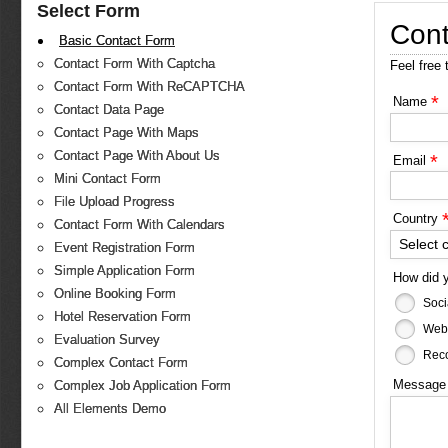
Select Form
Cont
Basic Contact Form
Contact Form With Captcha
Feel free 
Contact Form With ReCAPTCHA
*
Name
Contact Data Page
Contact Page With Maps
Contact Page With About Us
*
Email
Mini Contact Form
File Upload Progress
Country
Contact Form With Calendars
Select 
Event Registration Form
Simple Application Form
How did 
Online Booking Form
Soci
Hotel Reservation Form
Web
Evaluation Survey
Reco
Complex Contact Form
Messag
Complex Job Application Form
All Elements Demo