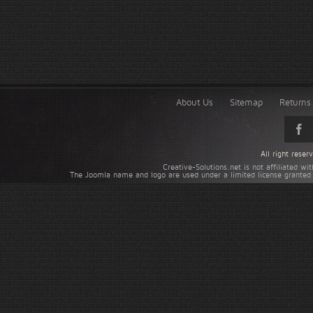
About Us
Sitemap
Returns 
All right rese
Creative-Solutions.net is not affiliated w
The Joomla name and logo are used under a limited license granted 