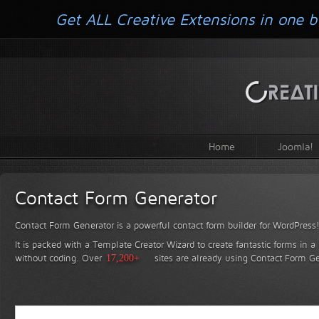
Get ALL Creative Extensions in one b
Home
Joomla!
Contact Form Generator
Contact Form Generator is a powerful contact form builder for WordPress
It is packed with a Template Creator Wizard to create fantastic forms in a
without coding.
Over
17,200+
sites are already using Contact Form Ge