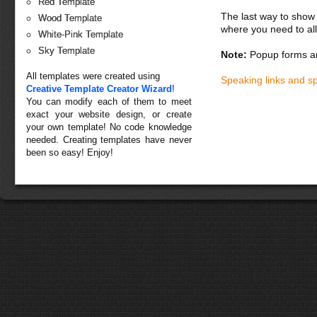
Red Template
The last way to show 
Wood Template
where you need to all
White-Pink Template
Sky Template
Note:
Popup forms ar
All templates were created using
Speaking links and s
Creative Template Creator Wizard
!
You can modify each of them to meet
exact your website design, or create
your own template! No code knowledge
needed. Creating templates have never
been so easy! Enjoy!