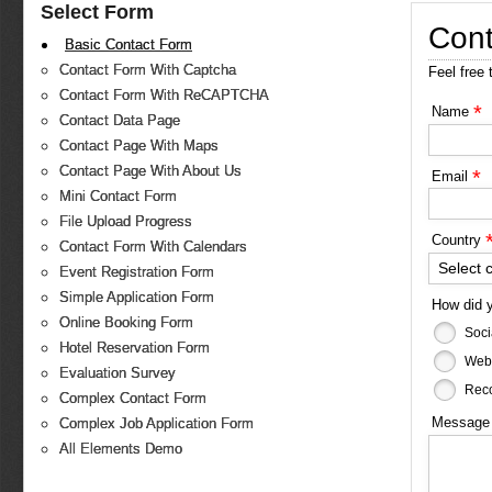
Select Form
Cont
Basic Contact Form
Contact Form With Captcha
Feel free 
Contact Form With ReCAPTCHA
*
Name
Contact Data Page
Contact Page With Maps
Contact Page With About Us
*
Email
Mini Contact Form
File Upload Progress
Country
Contact Form With Calendars
Select 
Event Registration Form
Simple Application Form
How did 
Online Booking Form
Soci
Hotel Reservation Form
Web
Evaluation Survey
Reco
Complex Contact Form
Messag
Complex Job Application Form
All Elements Demo