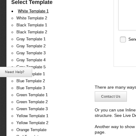
Select Template
White Template 1
White Template 2
Black Template 1
Black Template 2
Gray Template 1
Sen
Gray Template 2
Gray Template 3
Gray Template 4
Gray Template 5
Need Help?
Blue Template 1
Blue Template 2
There are many ways 
Blue Template 3
Green Template 1
Contact Us
Green Template 2
Green Template 3
Or you can use Inlin
structure. See Live 
Yellow Template 1
Yellow Template 2
Another way to show fo
Orange Template
page.