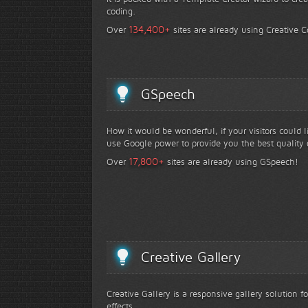
coding.
+
134,400
Over
sites are already using Creative 
GSpeech
How it would be wonderful, if your visitors could 
use Google power to provide you the best quality 
+
17,800
Over
sites are already using GSpeech!
Creative Gallery
Creative Gallery is a responsive gallery solution 
effects.