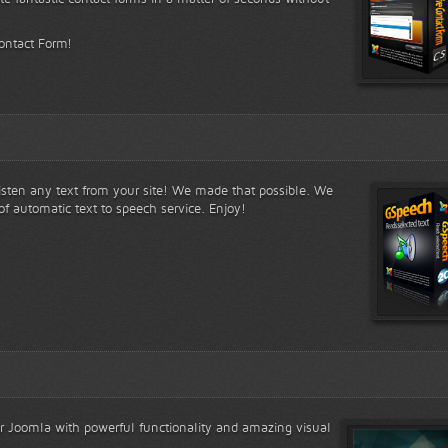
Contact Form!
listen any text from your site! We made that possible. We
of automatic text to speech service. Enjoy!
for Joomla with powerful functionality and amazing visual