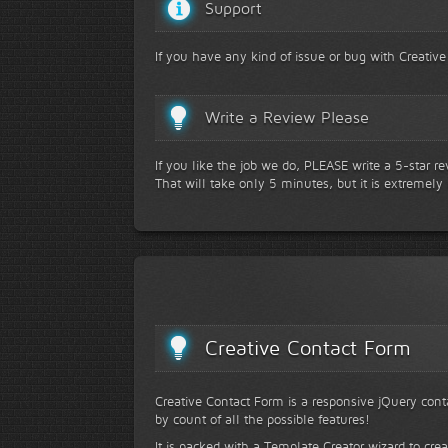
Support
If you have any kind of issue or bug with Creative
Write a Review Please
If you like the job we do, PLEASE write a 5-star r
That will take only 5 minutes, but it is extremely
Creative Contact Form
Creative Contact Form is a responsive jQuery conta
by count of all the possible features!
It is packed with a Template Creator wizard to cre