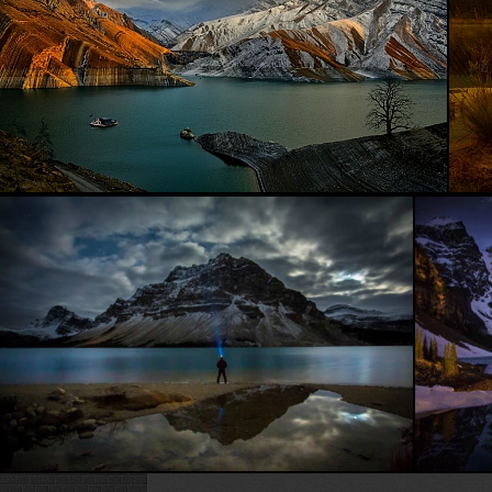
Beautiful Sea...
Face to face with nature...