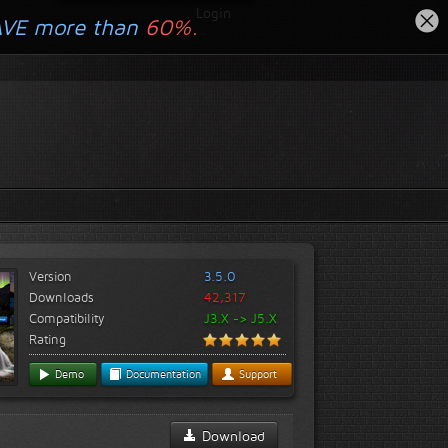
Login
AVE more than
60%.
Version
3.5.0
Downloads
42,317
Compatibility
J3.X -> J5.X
Rating
Demo
Documentation
Support
Download