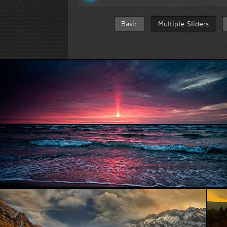
Basic
Multiple Sliders