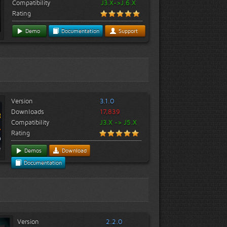
Compatibility
J3.X->J.6.X
Rating
Demo
Documentation
Support
Version
3.1.0
Downloads
17,839
Compatibility
J3.X -> J5.X
Rating
Demos
Download
Documentation
Version
2.2.0