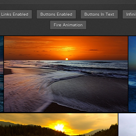
Links Enabled
Buttons Enabled
Buttons In Text
Infin
Fire Animation