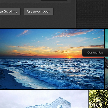
ite Scrolling
Creative Touch
Contact Us