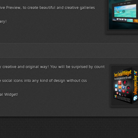
ve Preview, to create beautiful and creative galleries
ery!
ry creative and original way! You will be surprised by count
e social icons into any kind of design without css
ial Widget!