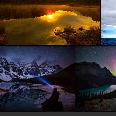
Beautiful Sea...
Face to face with nature...