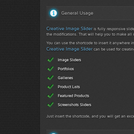
General Usage
Creative Image Slider
is fully responsive slid
the modifications. That will help you to make all r
Face to face with nature...
F
You can use the shortcode to insert it anywhere in
Creative Image Slider
can be used for creatin
Image Sliders
Portfolios
Galleries
Product Lists
Featured Products
Screenshots Sliders
Just insert the shortcode, and you will get an exce