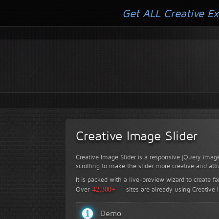
Get ALL Creative Ex
Creative Image Slider
Creative Image Slider is a responsive jQuery image
scrolling to make the slider more creative and attr
It is packed with a live-preview wizard to create f
Over
42,300+
sites are already using Creative 
Demo