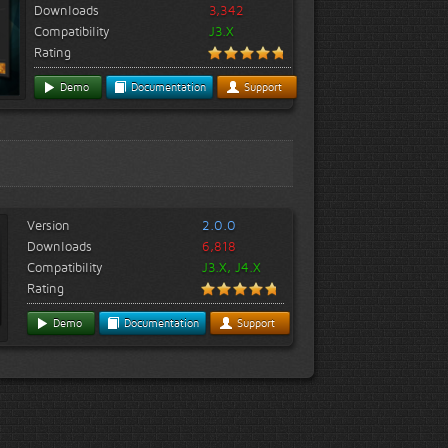
Downloads
3,342
Compatibility
J3.X
Rating
Demo
Documentation
Support
Version
2.0.0
Downloads
6,818
Compatibility
J3.X, J4.X
Rating
Demo
Documentation
Support