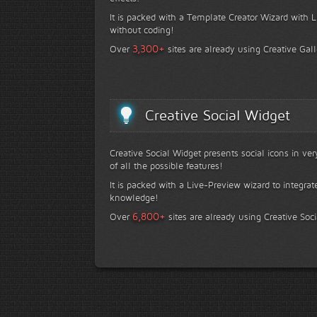
It is packed with a Template Creator Wizard with Li
without coding!
+
3,300
Over
sites are already using Creative Gall
Creative Social Widget
Creative Social Widget presents social icons in ve
of all the possible features!
It is packed with a Live-Preview wizard to integrat
knowledge!
+
6,800
Over
sites are already using Creative Soc