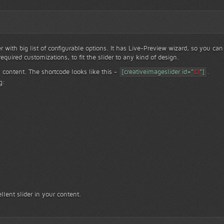
er with big list of configurable options. It has Live-Preview wizard, so you can
equired customizations, to fit the slider to any kind of design.
ace to face with nature...
Face to f
 content. The shortcode looks like this -
[creativeimageslider id="
ID
"]
.
g:
llent slider in your content.