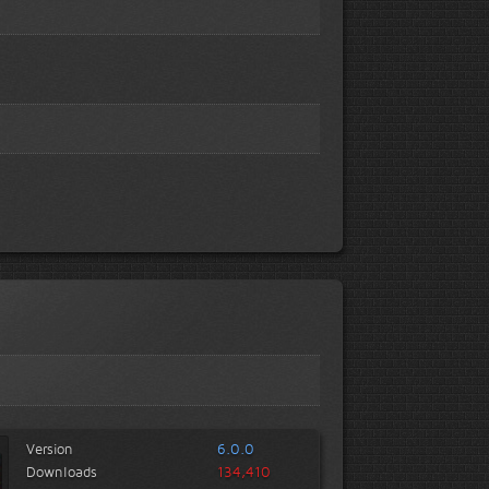
Version
6.0.0
Downloads
134,410