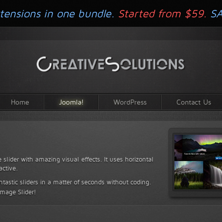
tensions in one bundle.
Started from $59.
S
Home
Joomla!
WordPress
Contact Us
 slider with amazing visual effects. It uses horizontal
active.
antastic sliders in a matter of seconds without coding.
Image Slider!