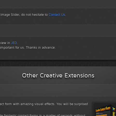
 Image Slider, do not hesitate to
Contact Us
.
eview in
JED
.
 important for us. Thanks in advance.
Other Creative Extensions
ct form with amazing visual effects. You will be surprised
ate fantastic contact forms in a matter of seconds without