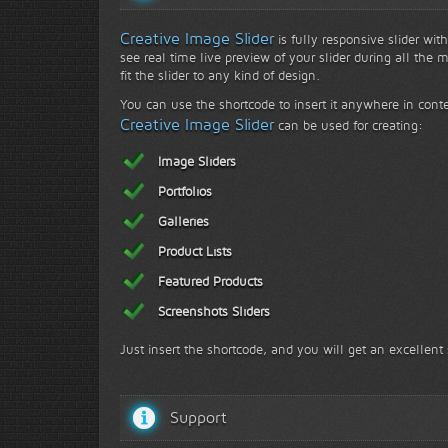
Creative Image Slider
is fully responsive slider wit
see real time live preview of your slider during all the 
fit the slider to any kind of design.
You can use the shortcode to insert it anywhere in conte
Creative Image Slider
can be used for creating:
Image Sliders
Portfolios
Galleries
Product Lists
Featured Products
Screenshots Sliders
Just insert the shortcode, and you will get an excellent 
Support