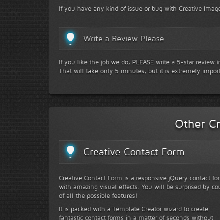
If you have any kind of issue or bug with Creative Image
Write a Review Please
If you like the job we do, PLEASE write a 5-star review 
That will take only 5 minutes, but it is extremely impor
Other Cr
Creative Contact Form
Creative Contact Form is a responsive jQuery contact fo
with amazing visual effects. You will be surprised by co
of all the possible features!
It is packed with a Template Creator wizard to create
fantastic contact forms in a matter of seconds without