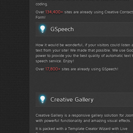
coding.
+
134,400
Over
sites are already using Creative Contact
Form!
GSpeech
How it would be wonderful, if your visitors could listen 
text from your site! We made that possible. We use Go
power to provide you the best quality of automatic text 
speech service. Enjoy!
+
17,800
Over
sites are already using GSpeech!
Creative Gallery
Creative Gallery is a responsive gallery solution for Joo
with powerful functionality and amazing visual effects.
It is packed with a Template Creator Wizard with Live