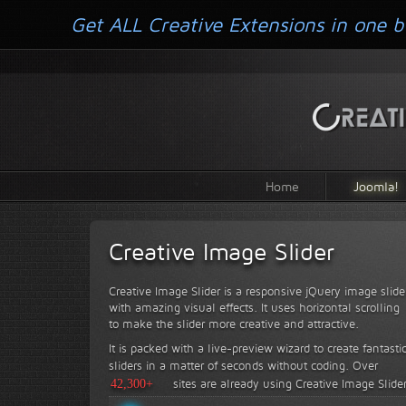
Get ALL Creative Extensions in one b
Home
Joomla!
Creative Image Slider
Creative Image Slider is a responsive jQuery image slide
with amazing visual effects. It uses horizontal scrolling
to make the slider more creative and attractive.
It is packed with a live-preview wizard to create fantasti
sliders in a matter of seconds without coding.
Over
42,300+
sites are already using Creative Image Slide