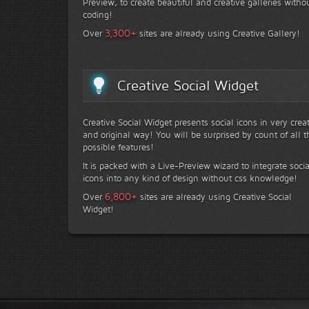
Preview, to create beautiful and creative galleries witho
coding!
+
3,300
Over
sites are already using Creative Gallery!
Creative Social Widget
Creative Social Widget presents social icons in very crea
and original way! You will be surprised by count of all t
possible features!
It is packed with a Live-Preview wizard to integrate socia
icons into any kind of design without css knowledge!
+
6,800
Over
sites are already using Creative Social
Widget!