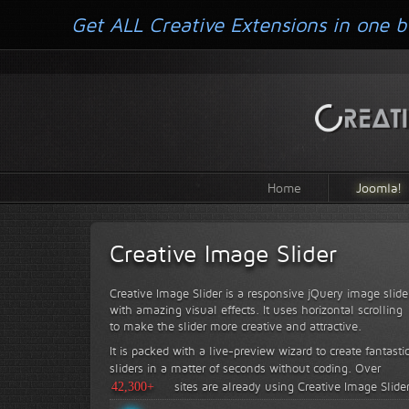
Get ALL Creative Extensions in one b
Home
Joomla!
Creative Image Slider
Creative Image Slider is a responsive jQuery image slide
with amazing visual effects. It uses horizontal scrolling
to make the slider more creative and attractive.
It is packed with a live-preview wizard to create fantasti
sliders in a matter of seconds without coding.
Over
42,300+
sites are already using Creative Image Slide