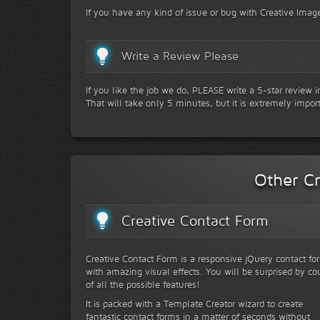
If you have any kind of issue or bug with Creative Image
Write a Review Please
If you like the job we do, PLEASE write a 5-star review 
That will take only 5 minutes, but it is extremely impor
Other Cr
Creative Contact Form
Creative Contact Form is a responsive jQuery contact fo
with amazing visual effects. You will be surprised by co
of all the possible features!
It is packed with a Template Creator wizard to create
fantastic contact forms in a matter of seconds without