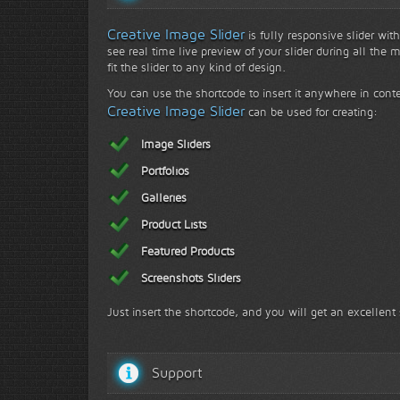
Creative Image Slider
is fully responsive slider wit
see real time live preview of your slider during all the 
fit the slider to any kind of design.
You can use the shortcode to insert it anywhere in conte
Creative Image Slider
can be used for creating:
Image Sliders
Portfolios
Galleries
Product Lists
Featured Products
Screenshots Sliders
Just insert the shortcode, and you will get an excellent 
Support