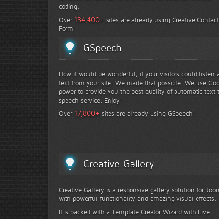
coding.
+
134,400
Over
sites are already using Creative Contact
Form!
GSpeech
How it would be wonderful, if your visitors could listen 
text from your site! We made that possible. We use Go
power to provide you the best quality of automatic text 
speech service. Enjoy!
+
17,800
Over
sites are already using GSpeech!
Creative Gallery
Creative Gallery is a responsive gallery solution for Joo
with powerful functionality and amazing visual effects.
It is packed with a Template Creator Wizard with Live