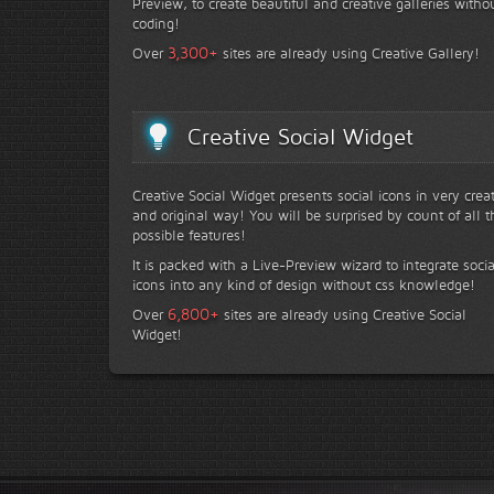
Preview, to create beautiful and creative galleries witho
coding!
+
3,300
Over
sites are already using Creative Gallery!
Creative Social Widget
Creative Social Widget presents social icons in very crea
and original way! You will be surprised by count of all t
possible features!
It is packed with a Live-Preview wizard to integrate socia
icons into any kind of design without css knowledge!
+
6,800
Over
sites are already using Creative Social
Widget!