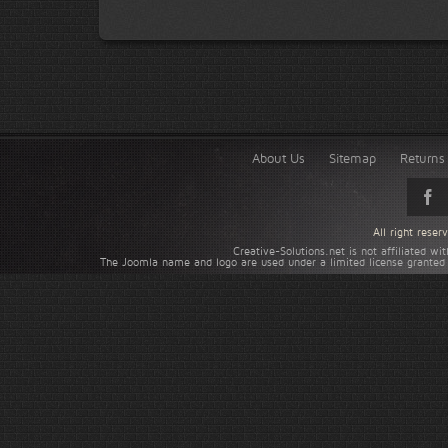
About Us
Sitemap
Returns 
All right rese
Creative-Solutions.net is not affiliated w
The Joomla name and logo are used under a limited license granted 