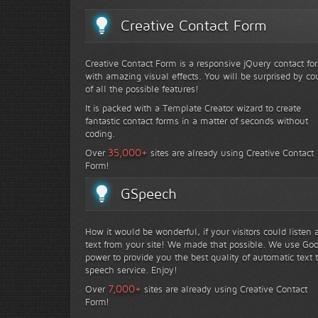
Creative Contact Form
Creative Contact Form is a responsive jQuery contact fo
with amazing visual effects. You will be surprised by co
of all the possible features!
It is packed with a Template Creator wizard to create
fantastic contact forms in a matter of seconds without
coding.
+
35,000
Over
sites are already using Creative Contact
Form!
GSpeech
How it would be wonderful, if your visitors could listen 
text from your site! We made that possible. We use Go
power to provide you the best quality of automatic text 
speech service. Enjoy!
+
7,000
Over
sites are already using Creative Contact
Form!