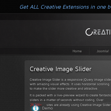
Get ALL Creative Extensions in one b
Home
Joomla!
Creative Image Slider
Creative Image Slider is a responsive jQuery image slide
with amazing visual effects. It uses horizontal scrolling
to make the slider more creative and attractive.
It is packed with a live-preview wizard to create fantasti
sliders in a matter of seconds without coding.
Over
28,500+
sites are already using Creative Image Slider
Demo