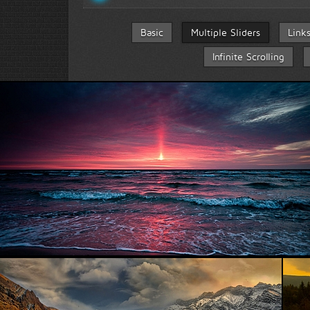
Basic
Multiple Sliders
Link
Infinite Scrolling
Beautiful Sea...