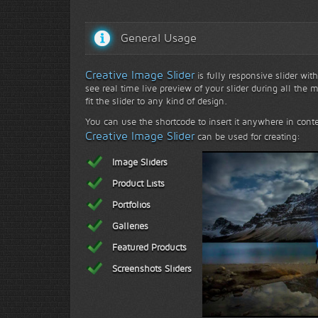
General Usage
Creative Image Slider
is fully responsive slider with
see real time live preview of your slider during all the 
fit the slider to any kind of design.
You can use the shortcode to insert it anywhere in conte
Creative Image Slider
can be used for creating:
Image Sliders
Product Lists
Portfolios
Galleries
Featured Products
Face to face with na
Screenshots Sliders