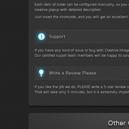
Each item of slider can be configured manually, so you
creative popup with detailed description.
Just insert the shortcode, and you will get an excellent 
Support
If you have any kind of issue or bug with Creative Image 
Our certified suport team members will be happy to solv
Write a Review Please
If you like the job we do, PLEASE write a 5-star review 
That will take only 5 minutes, but it is extremely impor
Other 