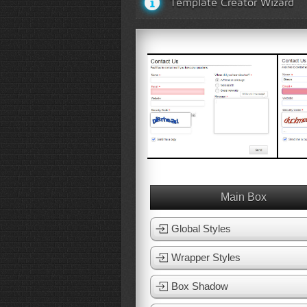
Template Creator Wizard
White Template 1
White 
View Template
Vie
Main Box
Global Styles
Wrapper Styles
Box Shadow