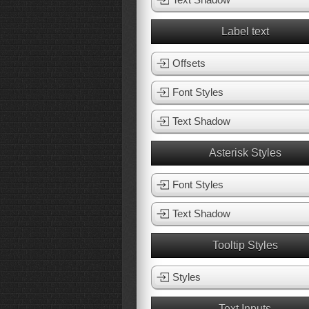
Label text
Offsets
Font Styles
Text Shadow
Asterisk Styles
Font Styles
Text Shadow
Tooltip Styles
Styles
Text Inputs