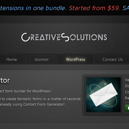
tensions in one bundle.
Started from $59.
S
Home
Joomla!
WordPress
Contact Us
tor
Ve
D
ct form builder for WordPress!
Co
Ra
 to create fantastic forms in a matter of seconds
 already using Contact Form Generator!