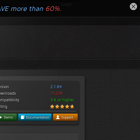
Login
AVE more than
60%.
rsion
2.1.84
ownloads
17,278
mpatibility
3.6 or higher
ting
Demo
Documentation
Support