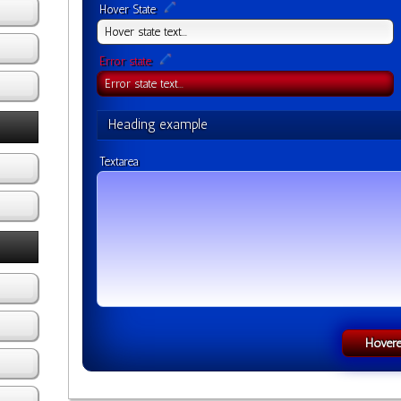
Hover State
Error state
Heading example
Textarea