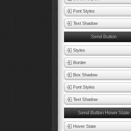
Font Styles
Text Shadow
Send Button
Styles
Border
Box Shadow
Font Styles
Text Shadow
Send Button Hover State
Hover State