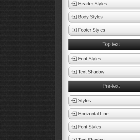
Header Styles
Body Styles
Footer Styles
Top text
Font Styles
Text Shadow
Pre-text
Styles
Horizontal Line
Font Styles
Text Shadow