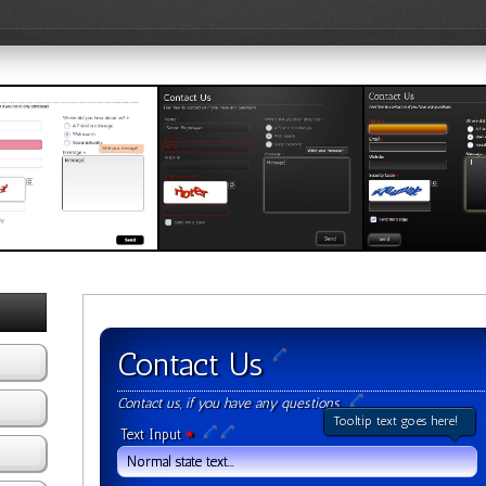
Template 2
Black Template 1
Black Template 
w Template
View Template
View Template
Contact Us
Contact us, if you have any questions
Tooltip text goes here!
Text Input
*