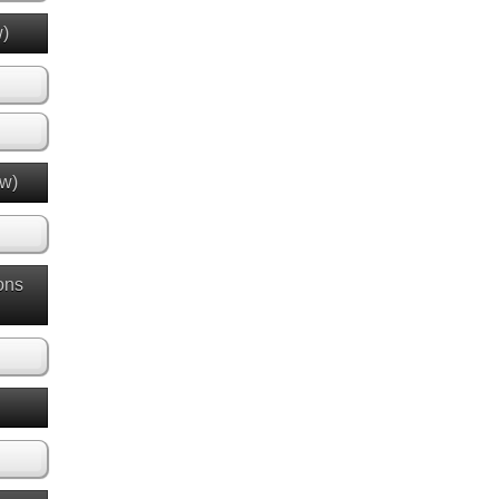
w)
ew)
ons