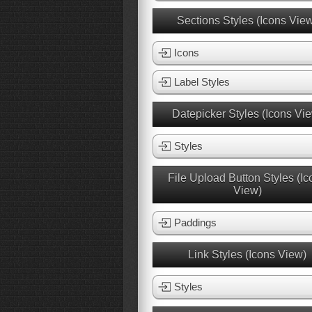
Sections Styles (Icons Vie
Icons
Label Styles
Datepicker Styles (Icons Vi
Styles
File Upload Button Styles (Ic
View)
Paddings
Link Styles (Icons View)
Styles