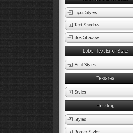
Input Styles
Text Shadow
Box Shadow
Label Text Error State
Font Styles
Textarea
Styles
Heading
Styles
Border Styles