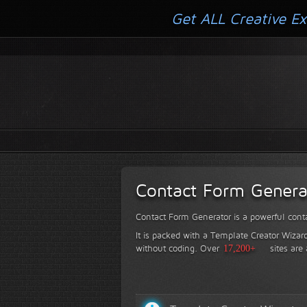
Get ALL Creative Ex
Contact Form Genera
Contact Form Generator is a powerful conta
It is packed with a Template Creator Wizard
without coding.
Over
17,200+
sites are