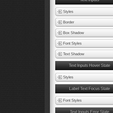
Styles
Border
Box Shadow
Font Styles
Text Shadow
Text Inputs Hover State
Styles
Label Text Focus State
Font Styles
Text Inputs Error State