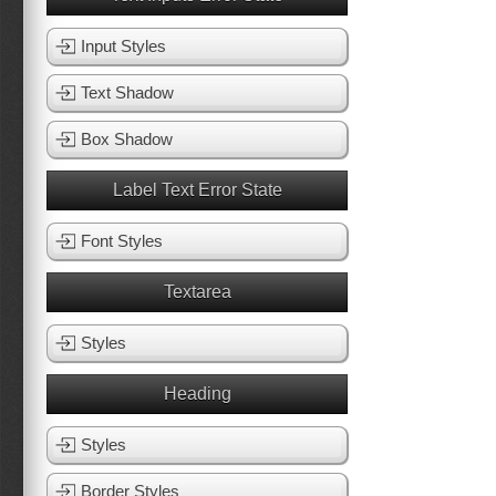
Input Styles
Text Shadow
Box Shadow
Label Text Error State
Font Styles
Textarea
Styles
Heading
Styles
Border Styles