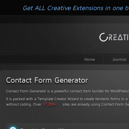
Get ALL Creative Extensions in one b
Home
Joomla!
Contact Form Generator
Contact Form Generator is a powerful contact form builder for WordPress
It is packed with a Template Creator Wizard to create fantastic forms in a
without coding.
Over
17,200+
sites are already using Contact Form Ge