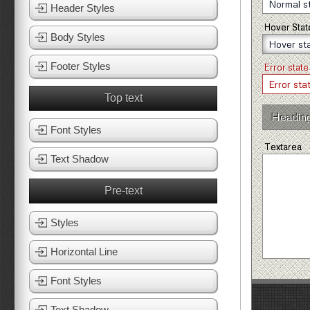
Header Styles
Hover Stat
Body Styles
Footer Styles
Error state
Top text
Headin
Font Styles
Textarea
Text Shadow
Pre-text
Styles
Horizontal Line
Font Styles
Text Shadow