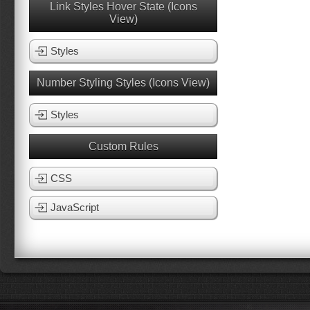
Link Styles Hover State (Icons
View)
Styles
Number Styling Styles (Icons View)
Styles
Custom Rules
CSS
JavaScript