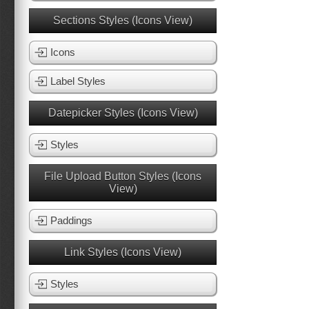
Sections Styles (Icons View)
Icons
Label Styles
Datepicker Styles (Icons View)
Styles
File Upload Button Styles (Icons
View)
Paddings
Link Styles (Icons View)
Styles