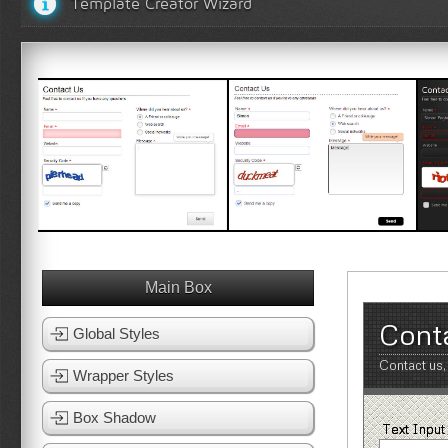
Template Creator Wizard
White Template 1
White Template 2
B
View Template
View Template
Main Box
Cont
Global Styles
Contact us,
Wrapper Styles
Box Shadow
Text Input