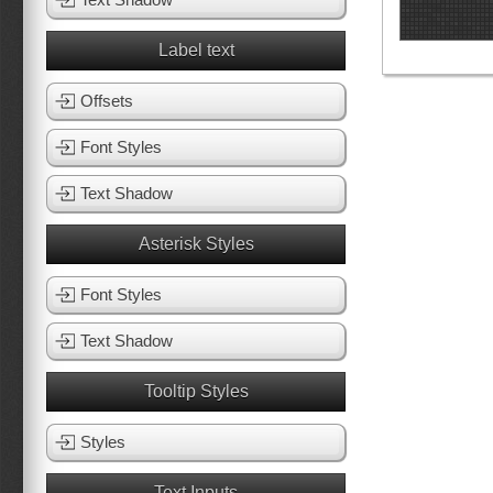
Label text
Offsets
Font Styles
Text Shadow
Asterisk Styles
Font Styles
Text Shadow
Tooltip Styles
Styles
Text Inputs