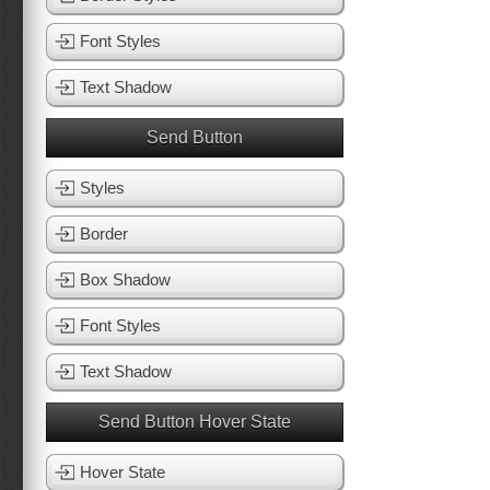
Font Styles
Text Shadow
Send Button
Styles
Border
Box Shadow
Font Styles
Text Shadow
Send Button Hover State
Hover State