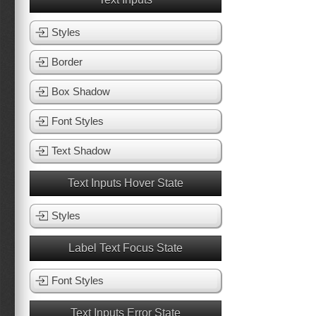
Styles
Border
Box Shadow
Font Styles
Text Shadow
Text Inputs Hover State
Styles
Label Text Focus State
Font Styles
Text Inputs Error State