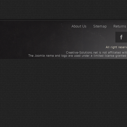
About Us
Sitemap
Returns 
All right rese
Creative-Solutions.net is not affiliated w
The Joomla name and logo are used under a limited license granted 