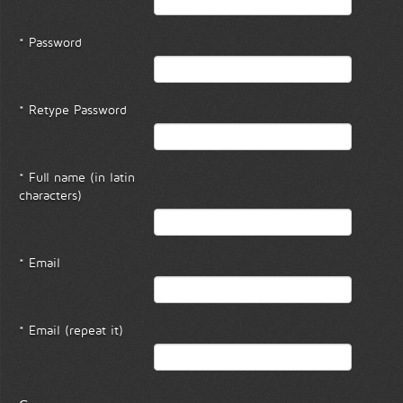
* Password
* Retype Password
* Full name (in latin
characters)
* Email
* Email (repeat it)