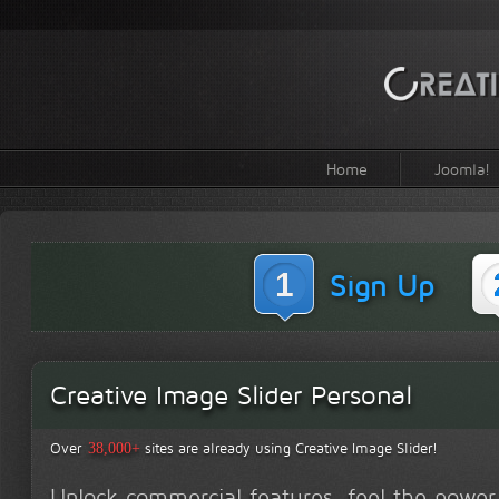
Home
Joomla!
1
Sign Up
Creative Image Slider Personal
Over
sites are already using Creative Image Slider!
38,000+
Unlock commercial features, feel the power