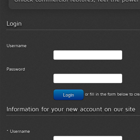
Login
Username
Password
or fill in the form below to c
Information for your new account on our site
* Username