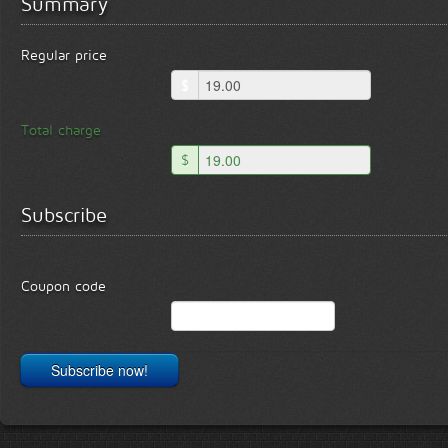
Summary
Regular price
$
Total charge
$
Subscribe
Coupon code
Subscribe now!