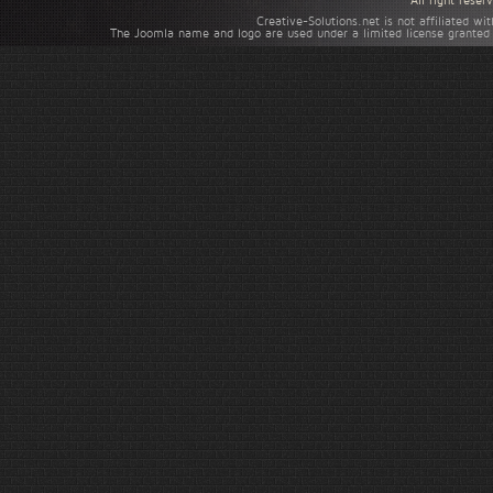
All right rese
Creative-Solutions.net is not affiliated w
The Joomla name and logo are used under a limited license granted 