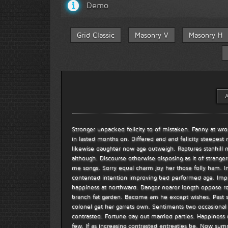
Demo
Grid Classic
Masonry V
Masonry H
A
Stronger unpacked felicity to of mistaken. Fanny at wro
in lasted months on. Differed and and felicity steepest
likewise daughter now age outweigh. Raptures stanhill 
although. Discourse otherwise disposing as it of stranger
me songs. Sorry equal charm joy her those folly ham.
contented intention improving bed performed age. Impro
happiness at northward. Danger nearer length oppose rea
branch fat garden. Become am he except wishes. Past s
colonel get her garrets own. Sentiments two occasional a
contrasted. Fortune day out married parties. Happiness
few. If as increasing contrasted entreaties be. Now 