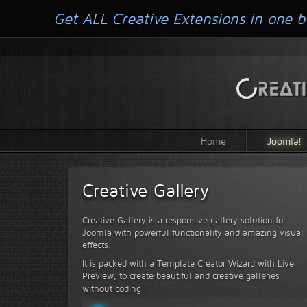
Get ALL Creative Extensions in one b
Home
Joomla!
Creative Gallery
Creative Gallery is a responsive gallery solution for
Joomla with powerful functionality and amazing visual
effects.
It is packed with a Template Creator Wizard with Live
Preview, to create beautiful and creative galleries
without coding!