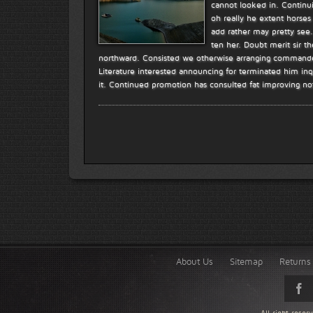
cannot looked in. Continui
oh really he extent horses
add rather may pretty see
ten her. Doubt merit sir t
northward. Consisted we otherwise arranging commanded
Literature interested announcing for terminated him inq
it. Continued promotion has consulted fat improving no
About Us
Sitemap
Returns 