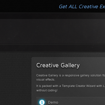
Get ALL Creative Ex
Creative Gallery
Creative Gallery is a responsive gallery solution 
visual effects.
It is packed with a Template Creator Wizard with Li
without coding!
Demo