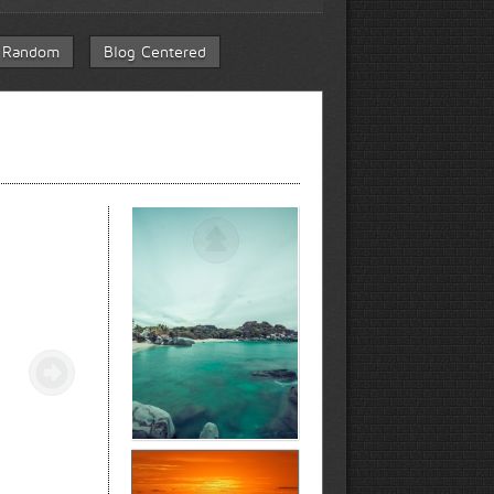
 Random
Blog Centered