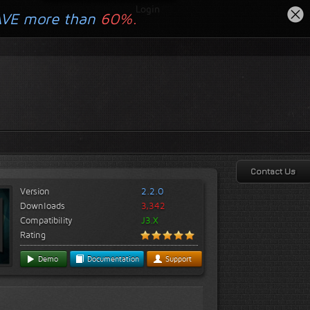
Login
AVE more than
60%.
Contact Us
Version
2.2.0
Downloads
3,342
Compatibility
J3.X
Rating
Demo
Documentation
Support