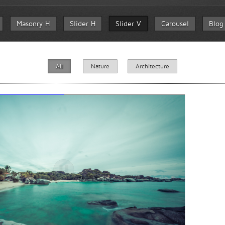
Masonry H
Slider H
Slider V
Carousel
Blog
All
Nature
Architecture