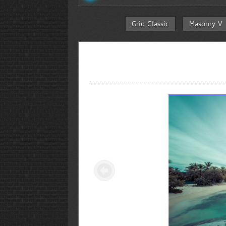
Grid Classic
Masonry V