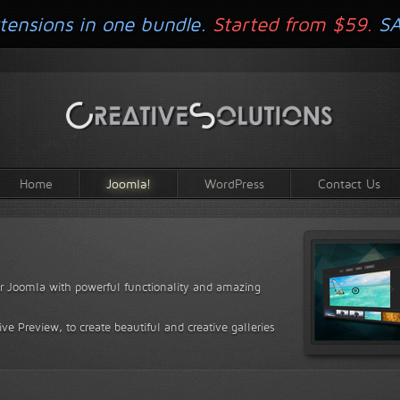
tensions in one bundle.
Started from $59.
S
Home
Joomla!
WordPress
Contact Us
for Joomla with powerful functionality and amazing
ve Preview, to create beautiful and creative galleries