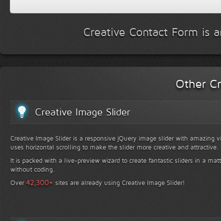
Creative Contact Form is a
Other Cr
Creative Image Slider
Creative Image Slider is a responsive jQuery image slider with amazing vis
uses horizontal scrolling to make the slider more creative and attractive.
It is packed with a live-preview wizard to create fantastic sliders in a mat
without coding.
+
42,300
Over
sites are already using Creative Image Slider!