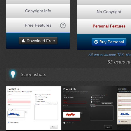
Copyright Info
No Copyright
Free Features
Personal Features
Download Free
Buy Personal
All prices include TAX. N
53 users r
Screenshots
White Template 1
Black Template 1
Wood