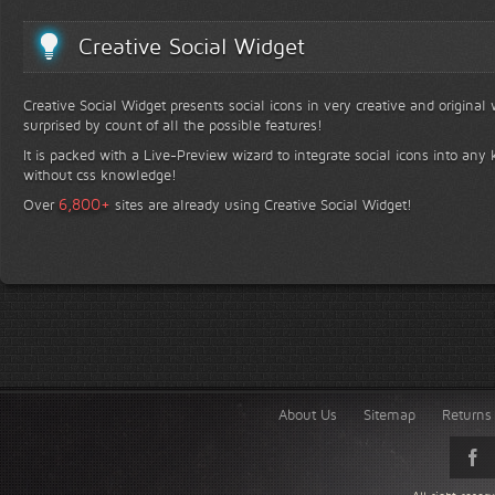
Creative Social Widget
Creative Social Widget presents social icons in very creative and original
surprised by count of all the possible features!
It is packed with a Live-Preview wizard to integrate social icons into any 
without css knowledge!
+
6,800
Over
sites are already using Creative Social Widget!
About Us
Sitemap
Returns 