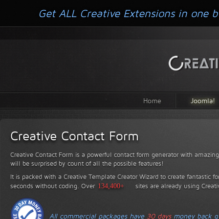
Get ALL Creative Extensions in one b
Home
Joomla!
Creative Contact Form
Creative Contact Form is a powerful contact form generator with amazing 
will be surprised by count of all the possible features!
It is packed with a Creative Template Creator Wizard to create fantastic f
seconds without coding.
Over
134,400+
sites are already using Creat
All commercial packages have
30 days
money back gu