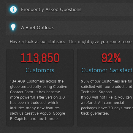
Frequently Asked Questions
A Brief Outlook
Have a look at our statistics. This might give you some more
131,200
93
%
Customers
Customer Satisfact
134,409 Customers across the
93% of our Customers are ful
globe are actually using Creative
satisfied with our product and
Contact Form. It has become
Technical Support.
more powerful after version 3.0
If you will not like it, you can
has been introduced, which
a refund. All commercial
includes many new features,
packages have 30 days mon
sach us Creative Popup, Google
back guarantee.
ReCaptcha and much more...