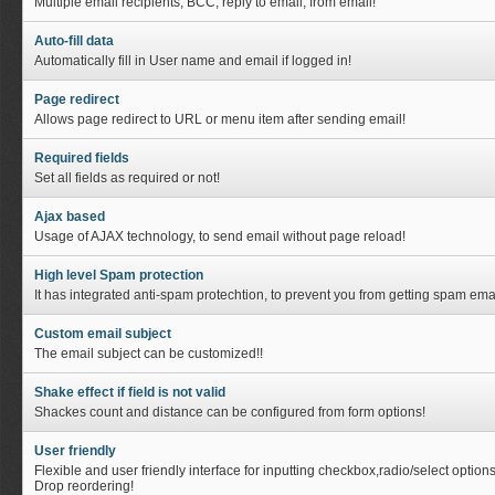
Multiple email recipients, BCC, reply to email, from email!
Auto-fill data
Automatically fill in User name and email if logged in!
Page redirect
Allows page redirect to URL or menu item after sending email!
Required fields
Set all fields as required or not!
Ajax based
Usage of AJAX technology, to send email without page reload!
High level Spam protection
It has integrated anti-spam protechtion, to prevent you from getting spam emai
Custom email subject
The email subject can be customized!!
Shake effect if field is not valid
Shackes count and distance can be configured from form options!
User friendly
Flexible and user friendly interface for inputting checkbox,radio/select option
Drop reordering!