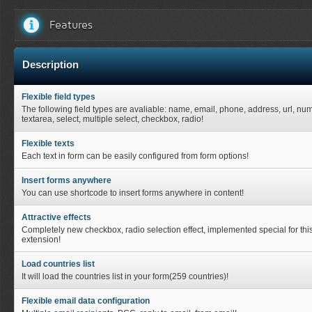
Features
Description
Flexible field types
The following field types are avaliable: name, email, phone, address, url, nu
textarea, select, multiple select, checkbox, radio!
Flexible texts
Each text in form can be easily configured from form options!
Insert forms anywhere
You can use shortcode to insert forms anywhere in content!
Attractive effects
Completely new checkbox, radio selection effect, implemented special for thi
extension!
Load countries list
It will load the countries list in your form(259 countries)!
Flexible email data configuration