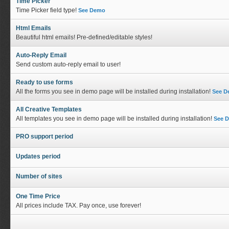
Time Picker
Time Picker field type!
See Demo
Html Emails
Beautiful html emails! Pre-defined/editable styles!
Auto-Reply Email
Send custom auto-reply email to user!
Ready to use forms
All the forms you see in demo page will be installed during installation!
See 
All Creative Templates
All templates you see in demo page will be installed during installation!
See 
PRO support period
Updates period
Number of sites
One Time Price
All prices include TAX. Pay once, use forever!