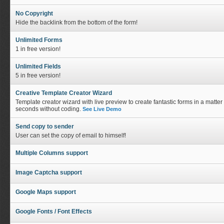
No Copyright
Hide the backlink from the bottom of the form!
Unlimited Forms
1 in free version!
Unlimited Fields
5 in free version!
Creative Template Creator Wizard
Template creator wizard with live preview to create fantastic forms in a matter 
seconds without coding.
See Live Demo
Send copy to sender
User can set the copy of email to himself!
Multiple Columns support
Image Captcha support
Google Maps support
Google Fonts / Font Effects