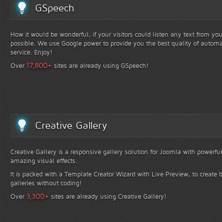
GSpeech
How it would be wonderful, if your visitors could listen any text from yo
possible. We use Google power to provide you the best quality of automa
service. Enjoy!
+
17,800
Over
sites are already using GSpeech!
Creative Gallery
Creative Gallery is a responsive gallery solution for Joomla with powerfu
amazing visual effects.
It is packed with a Template Creator Wizard with Live Preview, to create b
galleries without coding!
+
3,300
Over
sites are already using Creative Gallery!