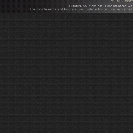
All right rese
Creative-Solutions.net is not affiliated w
The Joomla name and logo are used under a limited license granted 