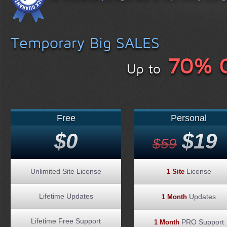
Temporary Big SALES
70% 
Up to
Free
Personal
$0
$19
$59
Unlimited Site License
License
1 Site
Lifetime Updates
Updates
1 Month
Lifetime Free Support
PRO Support
1 Month