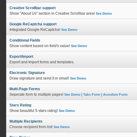
Creative Scrollbar support
Show "About Us" section in Creative Scrollbar area!
See Demo
Google ReCaptcha support
Integrated Google ReCaptcha!
See Demo
Conditional Fields
Show content based on field's value!
See Demo
Export/Import
Export and Import forms and templates.
Electronic Signature
Draw signature and send it in email!
See Demo
Multi-Page Forms
Seperate form to multiple pages!
|
|
See Demo
Tabs Form
Acordion Form
Stars Rating
Show beautiful 5-stars rating!
See Demo
Multiple Recipients
Choose recipient from list!
See Demo