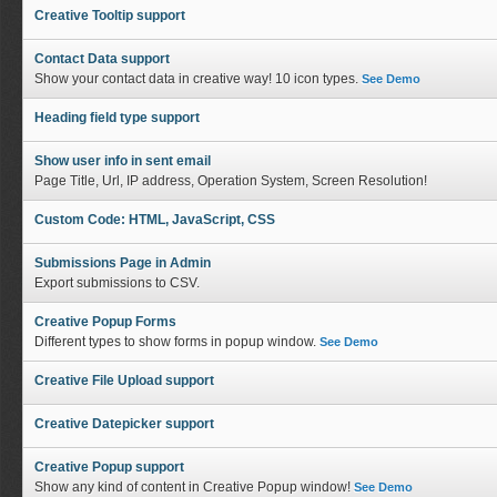
Creative Tooltip support
Contact Data support
Show your contact data in creative way! 10 icon types.
See Demo
Heading field type support
Show user info in sent email
Page Title, Url, IP address, Operation System, Screen Resolution!
Custom Code: HTML, JavaScript, CSS
Submissions Page in Admin
Export submissions to CSV.
Creative Popup Forms
Different types to show forms in popup window.
See Demo
Creative File Upload support
Creative Datepicker support
Creative Popup support
Show any kind of content in Creative Popup window!
See Demo